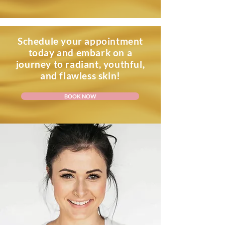
Schedule your appointment
today and embark on a
journey to radiant, youthful,
and flawless skin!
BOOK NOW