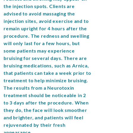
the injection spots. Clients are
advised to avoid massaging the
injection sites, avoid exercise and to
remain upright for 4 hours after the
procedure. The redness and swelling
will only last for a few hours, but
some patients may experience
bruising for several days. There are
bruising medications, such as Arnica,
that patients can take a week prior to
treatment to help minimize bruising.
The results from a Neurotoxin
treatment should be noticeable in 2
to 3 days after the procedure. When
they do, the face will look smoother
and brighter, and patients will feel
rejuvenated by their fresh
appearance.