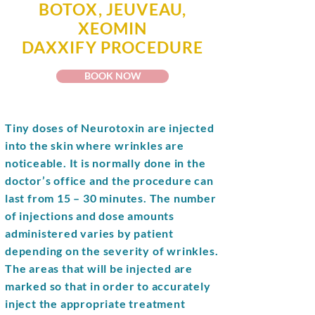
BOTOX, JEUVEAU,
XEOMIN
DAXXIFY
PROCEDURE
BOOK NOW
Tiny doses of
Neurotoxin
are injected
into the skin where wrinkles are
noticeable. It is normally done in the
doctor’s office and the procedure can
last from 15 – 30 minutes. The number
of injections and dose amounts
administered varies by patient
depending on the severity of wrinkles.
The areas that will be injected are
marked so that in order to accurately
inject the appropriate treatment