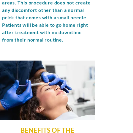
areas. This procedure does not create
any discomfort other than a normal
prick that comes with a small needle.
Patients will be able to go home right
after treatment with no downtime
from their normal routine.
BENEFITS OF THE