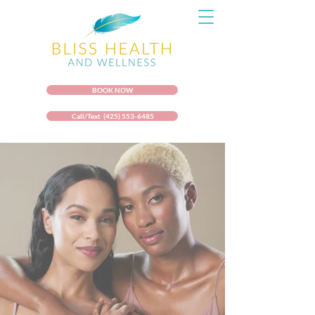
BOOK NOW
Call/Text (425) 553-6485