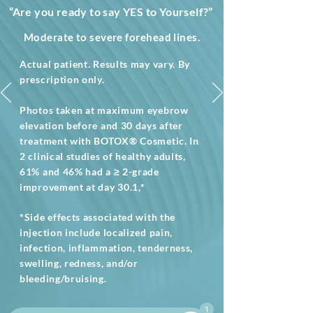
“Are you ready to say YES to Yourself?”
Moderate to severe forehead lines.
Actual patient. Results may vary. By
prescription only.
Photos taken at maximum eyebrow
elevation before and 30 days after
treatment with BOTOX® Cosmetic. In
2 clinical studies of healthy adults,
61% and 46% had a ≥ 2-grade
improvement at day 30.1,*
*Side effects associated with the
injection include localized pain,
infection, inflammation, tenderness,
swelling, redness, and/or
bleeding/bruising.
1