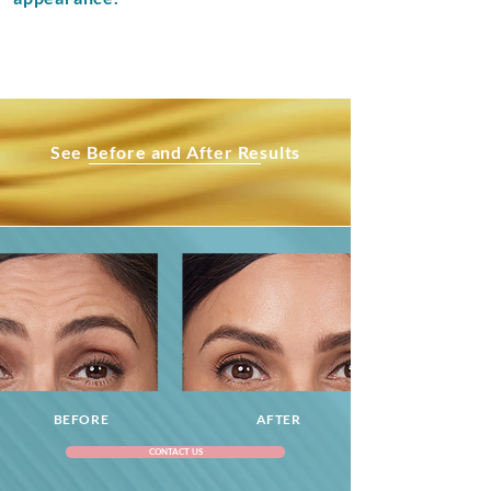
See Before and After Results
BEFORE
AFTER
CONTACT US