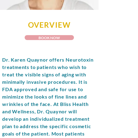
OVERVIEW
BOOK NOW
Dr. Karen Quaynor offers Neurotoxin
treatments to patients who wish to
treat the visible signs of aging with
minimally invasive procedures. It is
FDA approved and safe for use to
minimize the looks of fine lines and
wrinkles of the face. At Bliss Health
and Wellness, Dr. Quaynor will
develop an individualized treatment
plan to address the specific cosmetic
goals of the patient. Most patients