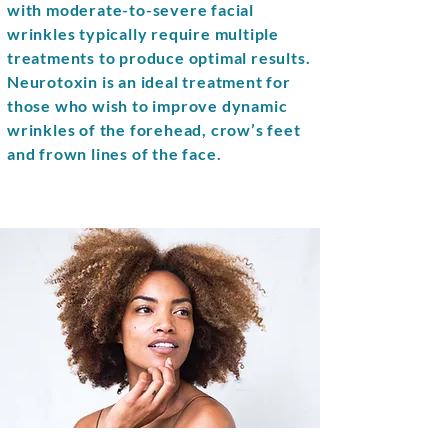
with moderate-to-severe facial
wrinkles typically require multiple
treatments to produce optimal results.
Neurotoxin is an ideal treatment for
those who wish to improve dynamic
wrinkles of the forehead, crow’s feet
and frown lines of the face.