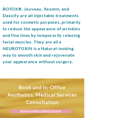
BOTOX®, Jeuveau, Xeomin, and
Daxxify are all injectable treatments
used for cosmetic purposes, primarily
to reduce the appearance of wrinkles
and fine lines by temporarily relaxing
facial muscles.
They are all a
NEUROTOXIN
is a Natural-looking
way to smooth skin and rejuvenate
your appearance without surgery.
Book and In-Office
Aesthetics, Medical Services
Consultation.
BOOK A FREE CONSULTATION