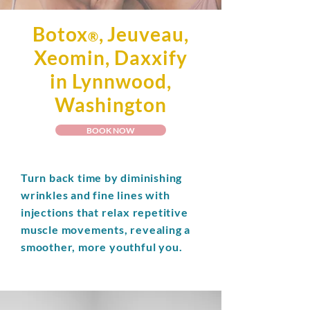
Botox
, Jeuveau,
®
Xeomin, Daxxify
in Lynnwood,
Washington
BOOK NOW
Turn back time by diminishing
wrinkles and fine lines with
injections that relax repetitive
muscle movements, revealing a
smoother, more youthful you.