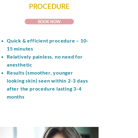
PROCEDURE
BOOK NOW
Quick & efficient procedure – 10-
15 minutes
Relatively painless, no need for
anesthetic
Results (smoother, younger
looking skin) seen within 2-3 days
after the procedure lasting 3-4
months