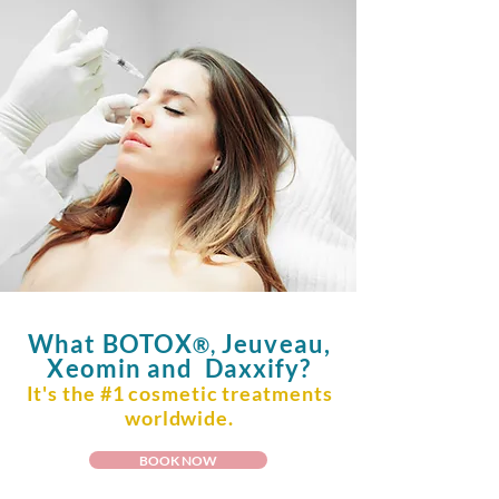
What
BOTOX
Jeuveau,
®,
Xeomin and Daxxify?
It's the #1 cosmetic treatments
worldwide.
BOOK NOW