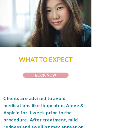
WHAT TO EXPECT
BOOK NOW
Clients are advised to avoid
medications like Ibuprofen, Aleve &
Aspirin for 1 week prior to the
procedure. After treatment, mild
redness and swelling may appear on