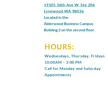
19105 36th Ave W, Ste 206
Lynnwood WA 98036
Located in the:
Alderwood Business Campus
Building 2 on the second floor
HOURS:
Wednesdays, Thursday, Fridays
10:00AM – 3:00 PM
Call for Monday and Saturday
Appointments