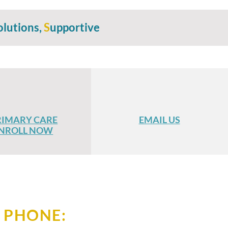
olutions,
S
upportive
RIMARY CARE
EMAIL US
NROLL NOW
PHONE: