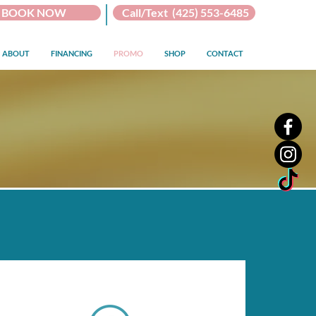
BOOK NOW
Call/Text (425) 553-6485
ABOUT
FINANCING
PROMO
SHOP
CONTACT