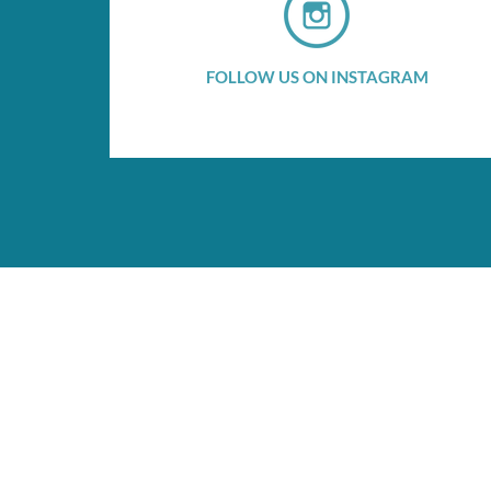
FOLLOW US ON INSTAGRAM