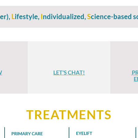
er),
L
ifestyle,
I
ndividualized,
S
cience-based s
W
LET'S CHAT!
P
E
TREATMENTS
EYELIFT
PRIMARY CARE