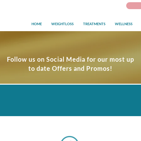
HOME
WEIGHTLOSS
TREATMENTS
WELLNESS
Follow us on Social Media for our most up
to date Offers and Promos!