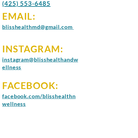
(425) 553-6485
EMAIL:
blisshealthmd@gmail.com
INSTAGRAM:
instagram@blisshealthandw
ellness
FACEBOOK:
facebook.com/blisshealthn
wellness