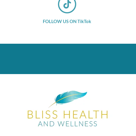
FOLLOW US ON TikTok