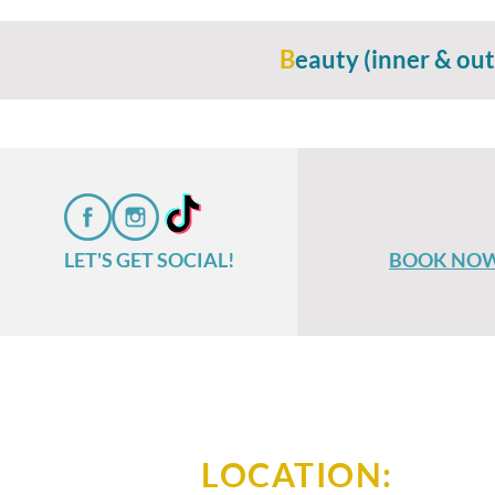
B
eauty (inner & out
LET'S GET SOCIAL!
BOOK NO
LOCATION: