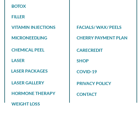
BOTOX
FILLER
VITAMIN INJECTIONS
FACIALS/ WAX/ PEELS
MICRONEEDLING
CHERRY PAYMENT PLAN
CHEMICAL PEEL
CARECREDIT
LASER
SHOP
LASER PACKAGES
COVID-19
LASER GALLERY
PRIVACY POLICY
HORMONE THERAPY
CONTACT
WEIGHT LOSS