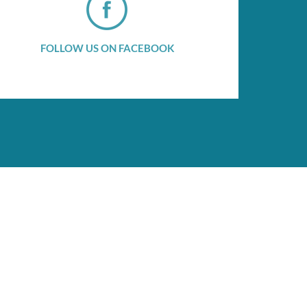
FOLLOW US ON FACEBOOK